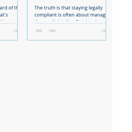
knowing.
ard of the
The truth is that staying legally
compliant is often about managing
d in as part
the small details... Outdated
s Act that
contracts, missing paperwork,
unpaid training hours. Easy to
ailable,
overlook, but costly if you get them
, it is
wrong. We see the same 7 areas
ant impact
catching business owners out time
uirements
and time again.
 body. It
 that will
 how you
t law