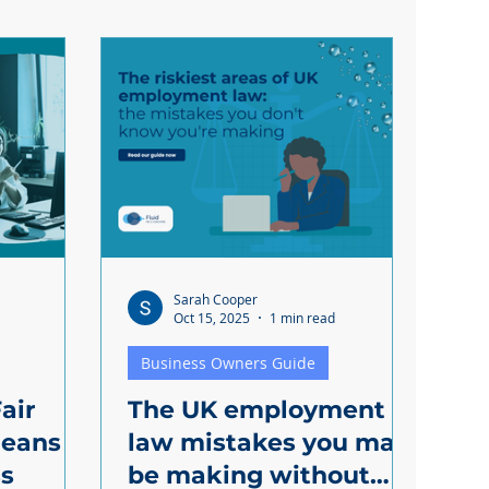
Sarah Cooper
Oct 15, 2025
1 min read
Business Owners Guide
air
The UK employment
eans
law mistakes you may
ss
be making without