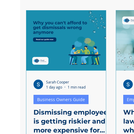
Discrimination
Sarah Cooper
1 day ago
1 min read
Business Owners Guide
Em
Dismissing employees
Wh
is getting riskier and
la
more expensive for
wha