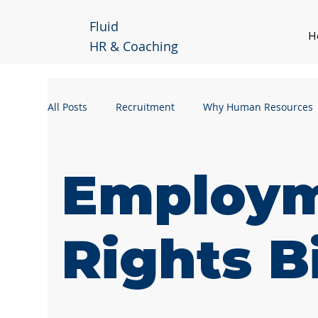
Fluid
H
HR & Coaching
All Posts
Recruitment
Why Human Resources
Handling a Grievance
Manager Guidance
Employ
Business Continuity
Workforce Planning
Rights Bi
Remote Working
Hybrid Working
Leader