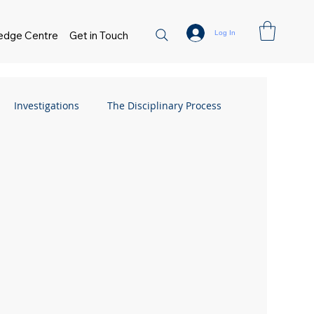
Log In
edge Centre
Get in Touch
Investigations
The Disciplinary Process
Flexible Working
FAQs
Absence
 Management
Flexible Working
sment
Small Business Guide
Hiring