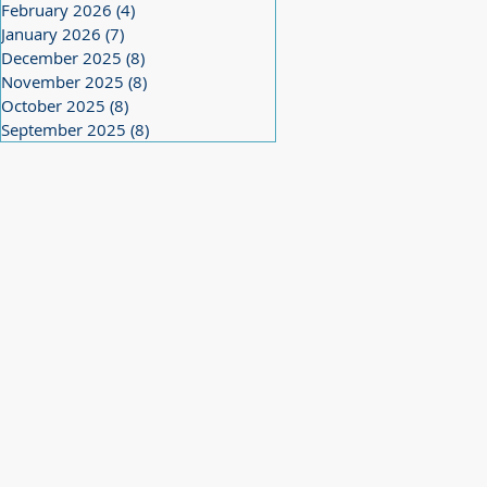
February 2026
(4)
4 posts
January 2026
(7)
7 posts
December 2025
(8)
8 posts
November 2025
(8)
8 posts
October 2025
(8)
8 posts
September 2025
(8)
8 posts