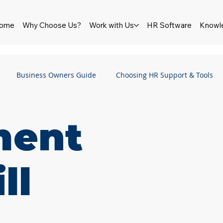
ome
Why Choose Us?
Work with Us
HR Software
Knowl
Business Owners Guide
Choosing HR Support & Tools
HR Software
Newsletter
Wellbeing
Pay & Reward
ment
Employment Law
Employment Rights Bill
Performance
ll
ship
Culture
Bullying & Harassment
Sexual Haras