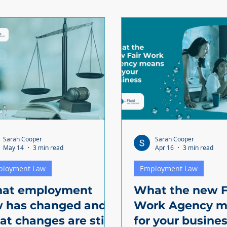
Sarah Cooper
Sarah Cooper
May 14
3 min read
Apr 16
3 min read
ployment Law
Employment Law
at employment
What the new F
w has changed and
Work Agency m
t changes are still
for your busine