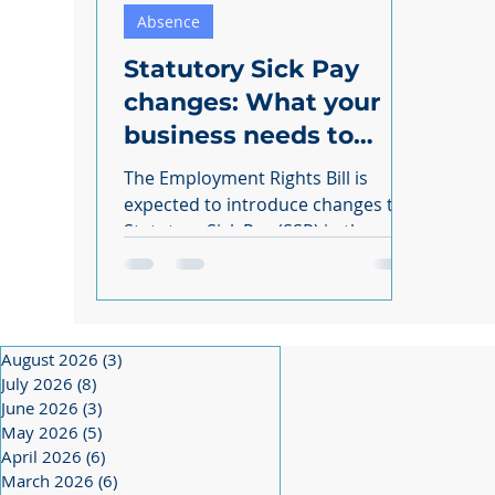
Absence
Statutory Sick Pay
changes: What your
business needs to
know
The Employment Rights Bill is
expected to introduce changes to
Statutory Sick Pay (SSP) in the
coming months. As a business
owner,...
August 2026
(3)
3 posts
July 2026
(8)
8 posts
June 2026
(3)
3 posts
May 2026
(5)
5 posts
April 2026
(6)
6 posts
March 2026
(6)
6 posts