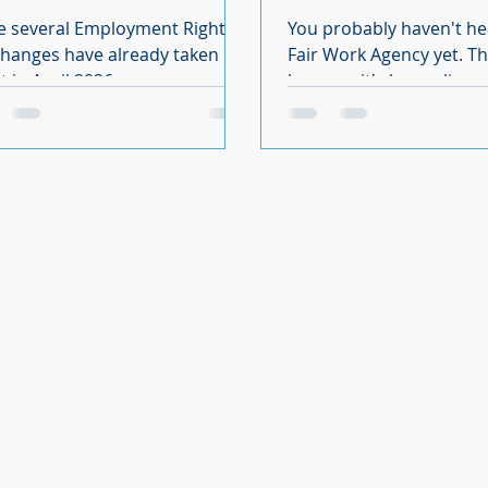
 come?
e several Employment Rights
You probably haven't he
changes have already taken
Fair Work Agency yet. That's
ct in April 2026, many more are
because it's been slippe
duled throughout the rest of
of the Employment Right
d into 2027. At Fluid HR &
came into force in April. There is
hing, we have organised the
not much information av
laws into clear milestones so
but from what we do know
can see what has changed,
going to have a signific
 is coming next and when
on your compliance req
 required. In this article we
in the future. What we are looking
out the Employment Rights Act
at is not another advisory
stones you need to be aware
is an enforcement agency
expect you to evidence
comply with employmen