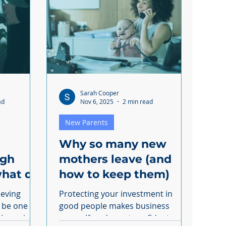
Sarah Cooper
ad
Nov 6, 2025
2 min read
New Parents
Why so many new
ugh
mothers leave (and
hat do
how to keep them)
ow?
ieving
Protecting your investment in
n be one
good people makes business
sense. If you're not confident