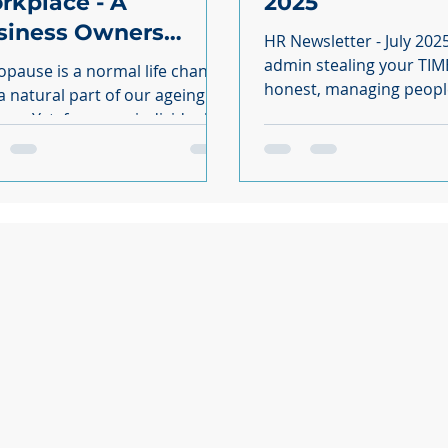
rkplace - A
2025
siness Owners
HR Newsletter - July 202
ide
admin stealing your TIME
pause is a normal life change
honest, managing peopl
a natural part of our ageing
enough without drownin
ome individuals it
paperwork...
be a hugely challenging time;
that significantly impacts their
th, wellbeing and professional
heir menopausal symptoms at
; it can disrupt their work and
all performance, and shatter
onfidence. Failing to
uately support your
oyees with their menopausal
toms by refusing to make
onable