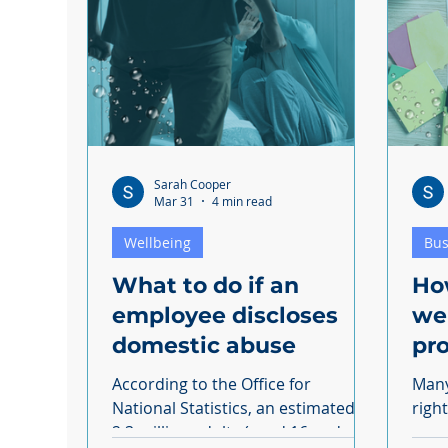
Discrimination
Sarah Cooper
Mar 31
4 min read
Wellbeing
Bus
What to do if an
Ho
employee discloses
we
domestic abuse
pro
According to the Office for
Many
National Statistics, an estimated
righ
2.3 million adults (aged 16 and
more