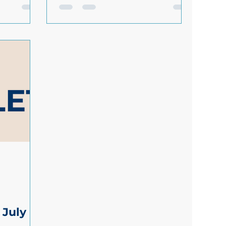
ng
about how you handle maternity
s needs at
returns or want help with creating
a process that works for everyone,
ess
get in touch. Losing employees
he right
after maternity leave is frustrating
our team
and expensive. And when it costs
you around £30,000 to replace
each employee, every loss matters.
elines for
1 in 4 mothers leave their job
ployees:
within a year of returning from
d under 18
maternity leave. This contributes
h aft
to £650 million in
 July