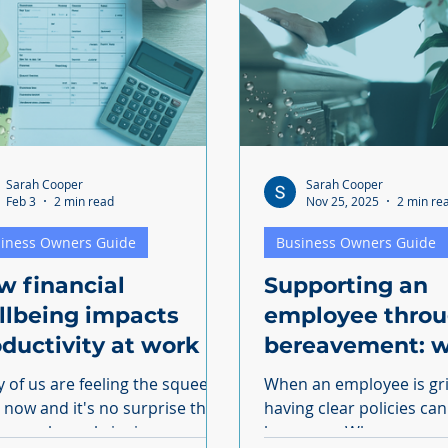
Sarah Cooper
Sarah Cooper
Feb 3
2 min read
Nov 25, 2025
2 min re
iness Owners Guide
Business Owners Guide
w financial
Supporting an
llbeing impacts
employee thro
ductivity at work
bereavement: w
you need to kn
 of us are feeling the squeeze
When an employee is gr
t now and it's no surprise that
having clear policies ca
 people are bringing money
less worry When an employee is