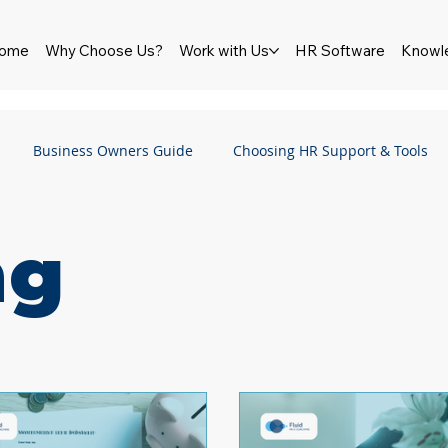
ome
Why Choose Us?
Work with Us
HR Software
Knowl
Business Owners Guide
Choosing HR Support & Tools
HR Software
Newsletter
Wellbeing
Pay & Reward
ng
Employment Law
Employment Rights Bill
Performance
ship
Culture
Bullying & Harassment
Sexual Haras