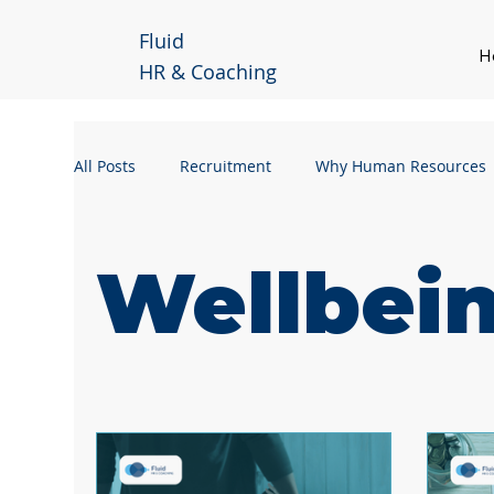
Fluid
H
HR & Coaching
All Posts
Recruitment
Why Human Resources
Handling a Grievance
Manager Guidance
Wellbei
Business Continuity
Workforce Planning
Remote Working
Hybrid Working
Leader