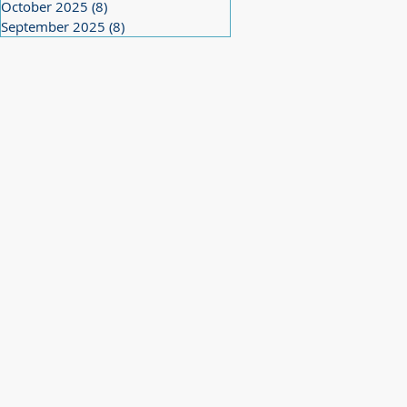
October 2025
(8)
8 posts
September 2025
(8)
8 posts