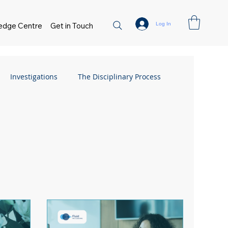
Log In
edge Centre
Get in Touch
Investigations
The Disciplinary Process
Flexible Working
FAQs
Absence
 Management
Flexible Working
sment
Small Business Guide
Hiring