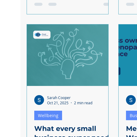
over) experienced domestic abuse
worr
in 2024. Domestic abuse is sadly
Rese
common and your employees
youn
could be victims. If someone on
stre
your team discloses domestic
But 
abuse, you might not know how to
feelin
react and what you should /
empl
shouldn't do. And that's why we've
it too. So how can you 
created this short guide to offer
team
you some support. Domestic
budg
abuse is sensitive and emotionally
complex, but you do not need to
naviga
Sarah Cooper
Oct 21, 2025
2 min read
Wellbeing
Bus
What every small
Me