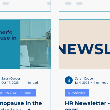
ies to work with them.
grieving, you're managi
arch shows that one in five
compassion and busines
ger workers say that financial
the same time. Balancing support
ss affects their performance.
with keeping your busin
it’s not just younger employees
running isn't easy. But t
g the pressure. As an
approach can protect y
oyer, you’re probably feeling
and your company. Understanding
help your
your legal obligations The law
 without stretching the
provides some clear guid
et even further?
supporting bereaved em
Parents who lose a chil
(or experience a stillbirt
Sarah Cooper
Sarah Cooper
Oct 17, 2025
1 min read
Jul 4, 2025
4 min read
iness Owners Guide
Newsletter
nopause in the
HR Newsletter -