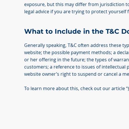
exposure, but this may differ from jurisdiction to
legal advice if you are trying to protect yourself
What to Include in the T&C 
Generally speaking, T&C often address these typ
website; the possible payment methods; a decla
or her offering in the future; the types of warra
customers; a reference to issues of intellectual 
website owner’s right to suspend or cancel a 
To learn more about this, check out our article “