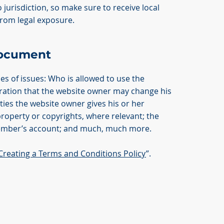
 jurisdiction, so make sure to receive local
 from legal exposure.
Document
es of issues: Who is allowed to use the
ration that the website owner may change his
nties the website owner gives his or her
property or copyrights, where relevant; the
member’s account; and much, much more.
Creating a Terms and Conditions Policy
”.