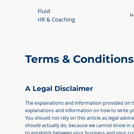
Fluid
H
HR & Coaching
Terms & Conditions
A Legal Disclaimer
The explanations and information provided on th
explanations and information on how to write 
You should not rely on this article as legal ad
should actually do, because we cannot know in 
to establish between your business and your c