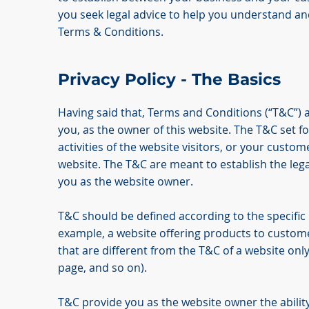
you seek legal advice to help you understand and
Terms & Conditions.
Privacy Policy - The Basics
Having said that, Terms and Conditions (“T&C”) a
you, as the owner of this website. The T&C set f
activities of the website visitors, or your custom
website. The T&C are meant to establish the lega
you as the website owner.
T&C should be defined according to the specific
example, a website offering products to custom
that are different from the T&C of a website only
page, and so on).
T&C provide you as the website owner the ability