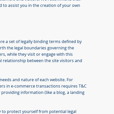
 to assist you in the creation of your own
re a set of legally binding terms defined by
orth the legal boundaries governing the
ers, while they visit or engage with this
l relationship between the site visitors and
 needs and nature of each website. For
ers in e-commerce transactions requires T&C
 providing information (like a blog, a landing
 to protect yourself from potential legal