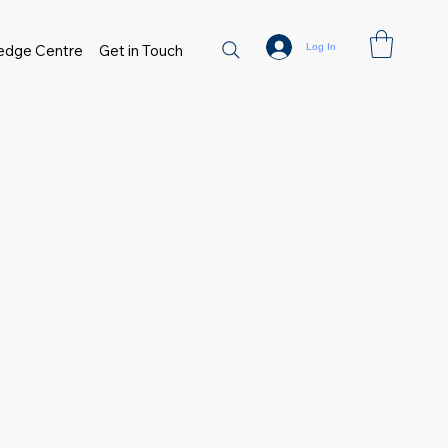
Log In
edge Centre
Get in Touch