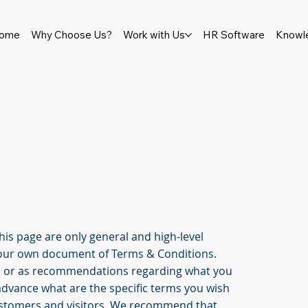
ome
Why Choose Us?
Work with Us
HR Software
Knowl
is page are only general and high-level
your own document of Terms & Conditions.
vice or as recommendations regarding what you
advance what are the specific terms you wish
ustomers and visitors. We recommend that