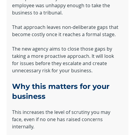
employee was unhappy enough to take the 
business to a tribunal.
That approach leaves non-deliberate gaps that 
become costly once it reaches a formal stage.
The new agency aims to close those gaps by 
taking a more proactive approach. It will look 
for issues before they escalate and create 
unnecessary risk for your business.
Why this matters for your 
business
Powered by
This increases the level of scrutiny you may 
InnoTech Apps
face, even if no one has raised concerns 
internally.