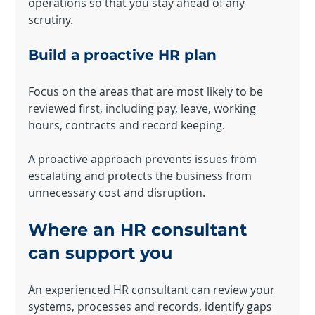
operations so that you stay ahead of any 
The trial's over, but the show must go on! 🎬 Upgrade now to
scrutiny.
keep your web masterpiece in the spotlight.
Build a proactive HR plan
Focus on the areas that are most likely to be 
reviewed first, including pay, leave, working 
hours, contracts and record keeping.
A proactive approach prevents issues from 
escalating and protects the business from 
unnecessary cost and disruption.
Where an HR consultant 
can support you
An experienced HR consultant can review your 
systems, processes and records, identify gaps 