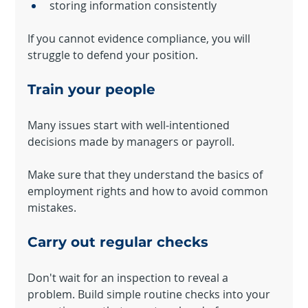
storing information consistently
If you cannot evidence compliance, you will 
struggle to defend your position.
Train your people
Many issues start with well-intentioned 
decisions made by managers or payroll.
Make sure that they understand the basics of 
employment rights and how to avoid common 
mistakes.
Carry out regular checks
Don't wait for an inspection to reveal a 
problem. Build simple routine checks into your 
Your 14 days trial has expired.