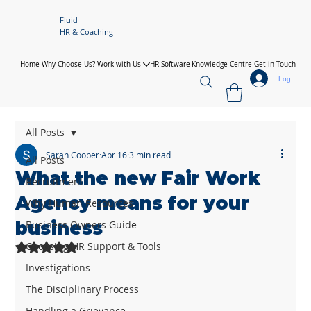
Fluid
HR & Coaching
Home
Why Choose Us?
Work with Us
HR Software
Knowledge Centre
Get in Touch
Log In
All Posts
Sarah Cooper
Apr 16
3 min read
All Posts
What the new Fair Work
Recruitment
Agency means for your
Why Human Resources
business
Business Owners Guide
Choosing HR Support & Tools
Rated NaN out of 5 stars.
Investigations
The Disciplinary Process
Handling a Grievance