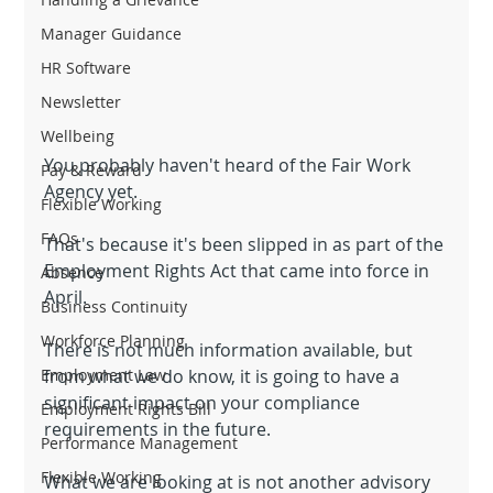
Manager Guidance
HR Software
Newsletter
Wellbeing
You probably haven't heard of the Fair Work 
Pay & Reward
Agency yet.
Flexible Working
FAQs
That's because it's been slipped in as part of the 
Employment Rights Act that came into force in 
Absence
April.
Business Continuity
Workforce Planning
There is not much information available, but 
from what we do know, it is going to have a 
Employment Law
significant impact on your compliance 
Employment Rights Bill
requirements in the future.
Performance Management
Flexible Working
What we are looking at is not another advisory 