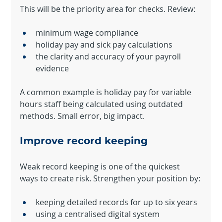
This will be the priority area for checks. Review:
minimum wage compliance
holiday pay and sick pay calculations
the clarity and accuracy of your payroll 
evidence
A common example is holiday pay for variable 
hours staff being calculated using outdated 
methods. Small error, big impact.
Improve record keeping
Weak record keeping is one of the quickest 
ways to create risk. Strengthen your position by:
keeping detailed records for up to six years
using a centralised digital system