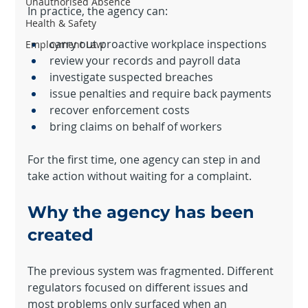
Unauthorised Absence
In practice, the agency can:
Health & Safety
carry out proactive workplace inspections
Employment Law
review your records and payroll data
investigate suspected breaches
issue penalties and require back payments
recover enforcement costs
bring claims on behalf of workers
For the first time, one agency can step in and 
take action without waiting for a complaint.
Why the agency has been 
created
The previous system was fragmented. Different 
regulators focused on different issues and 
most problems only surfaced when an 