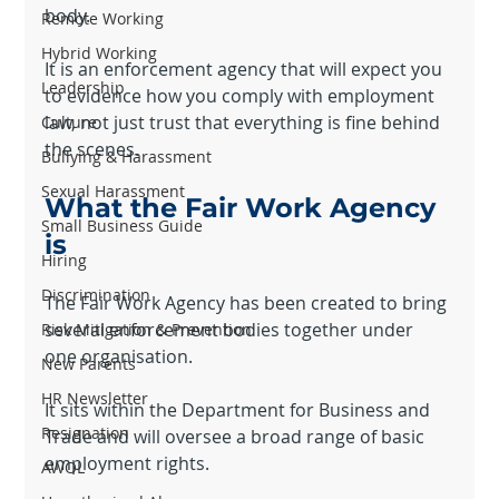
body.
Remote Working
Hybrid Working
It is an enforcement agency that will expect you 
Leadership
to evidence how you comply with employment 
law, not just trust that everything is fine behind 
Culture
the scenes.
Bullying & Harassment
Sexual Harassment
What the Fair Work Agency 
Small Business Guide
is
Hiring
Discrimination
The Fair Work Agency has been created to bring 
several enforcement bodies together under 
Risk Mitigation & Prevention
one organisation.
New Parents
HR Newsletter
It sits within the Department for Business and 
Resignation
Trade and will oversee a broad range of basic 
employment rights.
AWOL