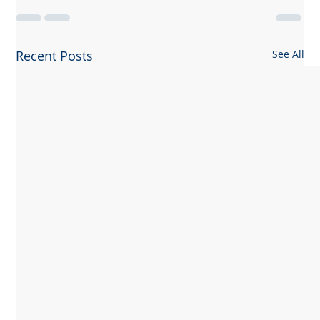
Recent Posts
See All