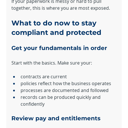
If your paperwork is messy or hard to pull 
together, this is where you are most exposed.
What to do now to stay 
compliant and protected
Get your fundamentals in order
Start with the basics. Make sure your:
contracts are current
policies reflect how the business operates
processes are documented and followed
records can be produced quickly and 
confidently
Review pay and entitlements