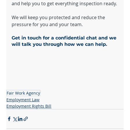
and help you to get everything inspection ready.
We will keep you protected and reduce the 
pressure for you and your team.
Get in touch for a confidential chat and we 
will talk you through how we can help.
Fair Work Agency
Employment Law
Employment Rights Bill