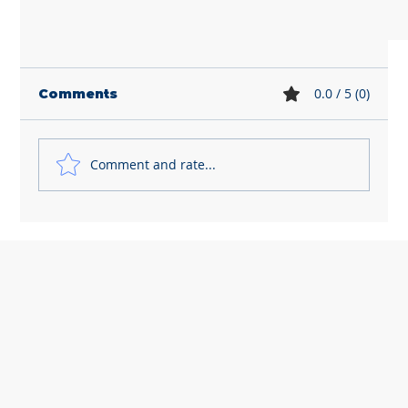
0.0 / 5 (0)
Comments
Comment and rate...
HR Newsletter - April 2026
Let's chat! How can we help?