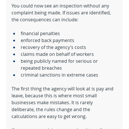
You could now see an inspection without any 
complaint being made. If issues are identified, 
the consequences can include:
financial penalties
enforced back payments
recovery of the agency’s costs
claims made on behalf of workers
being publicly named for serious or 
repeated breaches
criminal sanctions in extreme cases
The first thing the agency will look at is pay and 
leave, because this is where most small 
businesses make mistakes. It is rarely 
deliberate, the rules change and the 
calculations are easy to get wrong.