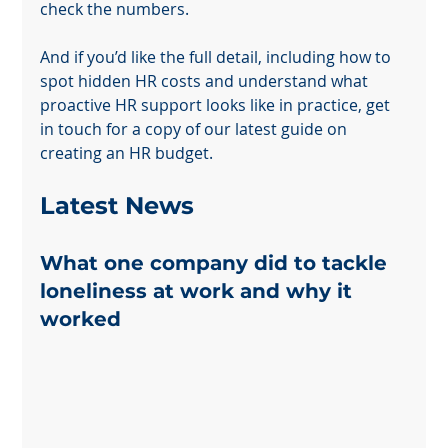
check the numbers.
And if you’d like the full detail, including how to 
spot hidden HR costs and understand what 
proactive HR support looks like in practice, get 
in touch for a copy of our latest guide on 
creating an HR budget.
Powered by
InnoTech Apps
Latest News 
What one company did to tackle 
loneliness at work and why it 
worked