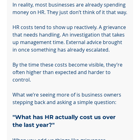
In reality, most businesses are already spending 
money on HR. They just don’t think of it that way.
HR costs tend to show up reactively. A grievance 
that needs handling. An investigation that takes 
up management time. External advice brought 
in once something has already escalated.
By the time these costs become visible, they’re 
often higher than expected and harder to 
control.
What we’re seeing more of is business owners 
stepping back and asking a simple question:
"What has HR actually cost us over 
the last year?"