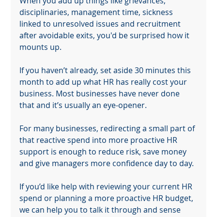
When you add up things like grievances, 
disciplinaries, management time, sickness 
linked to unresolved issues and recruitment 
after avoidable exits, you'd be surprised how it 
mounts up.
If you haven’t already, set aside 30 minutes this 
month to add up what HR has really cost your 
business. Most businesses have never done 
that and it’s usually an eye-opener.
For many businesses, redirecting a small part of 
that reactive spend into more proactive HR 
support is enough to reduce risk, save money 
and give managers more confidence day to day.
If you’d like help with reviewing your current HR 
spend or planning a more proactive HR budget, 
we can help you to talk it through and sense 