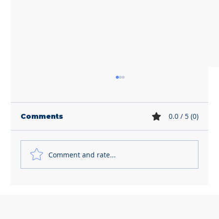
0.0 / 5 (0)
Comments
Comment and rate...
Dismissing employees is getting
riskier and more expensive for
small business owners like you...