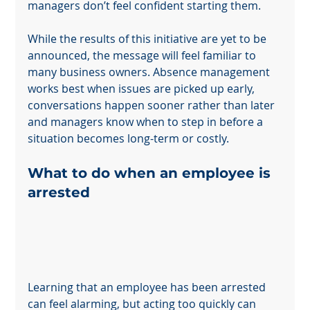
managers don’t feel confident starting them.
While the results of this initiative are yet to be 
announced, the message will feel familiar to 
many business owners. Absence management 
works best when issues are picked up early, 
conversations happen sooner rather than later 
and managers know when to step in before a 
situation becomes long-term or costly.
What to do when an employee is 
arrested
Learning that an employee has been arrested 
can feel alarming, but acting too quickly can 