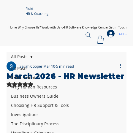
Fluid
HR & Coaching
Home
Why Choose Us?
Work with Us
HR Software
Knowledge Centre
Get in Touch
Log In
All Posts
Sarah Cooper
Mar 10
5 min read
All Posts
March 2026 - HR Newsletter
Recruitment
Rated NaN out of 5 stars.
Why Human Resources
Business Owners Guide
Choosing HR Support & Tools
Investigations
The Disciplinary Process
Handling a Grievance