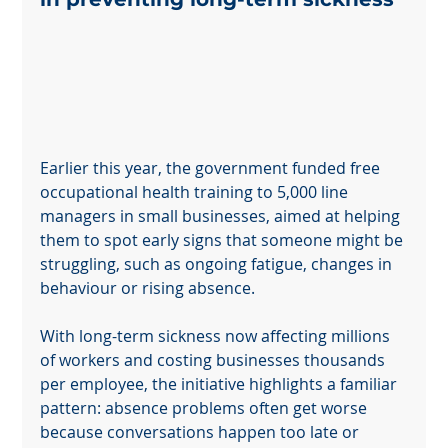
Earlier this year, the government funded free 
occupational health training to 5,000 line 
managers in small businesses, aimed at helping 
them to spot early signs that someone might be 
struggling, such as ongoing fatigue, changes in 
behaviour or rising absence.
With long-term sickness now affecting millions 
of workers and costing businesses thousands 
per employee, the initiative highlights a familiar 
pattern: absence problems often get worse 
because conversations happen too late or 