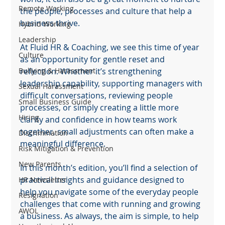
Remote Working
the people, processes and culture that help a 
business thrive.
Hybrid Working
Leadership
At Fluid HR & Coaching, we see this time of year 
Culture
as an opportunity for gentle reset and 
Bullying & Harassment
reflection. Whether it’s strengthening 
leadership capability, supporting managers with 
Sexual Harassment
difficult conversations, reviewing people 
Small Business Guide
processes, or simply creating a little more 
Hiring
clarity and confidence in how teams work 
together, small adjustments can often make a 
Discrimination
meaningful difference.
Risk Mitigation & Prevention
New Parents
In this month’s edition, you’ll find a selection of 
practical insights and guidance designed to 
HR Newsletter
help you navigate some of the everyday people 
Resignation
challenges that come with running and growing 
AWOL
a business. As always, the aim is simple, to help 