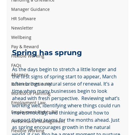
Manager Guidance
HR Software
Newsletter
Wellbeing
Pay & Reward
Spring has sprung
Flexible Working
FAQs
As the days begin to stretch a little longer and 
Absence
the first signs of spring start to appear, March 
often brings a natural sense of renewal. It’s a 
Business Continuity
time when many businesses begin to look 
Workforce Planning
ahead with fresh perspective.  Reviewing what’s 
Employment Law
working well, identifying where things could run 
Employment Rights Bill
more smoothly, and thinking about how to 
support their teams for the months ahead. Just 
Performance Management
as spring encourages growth in the natural 
Flexible Working
world, it can also be a great moment to nurture 