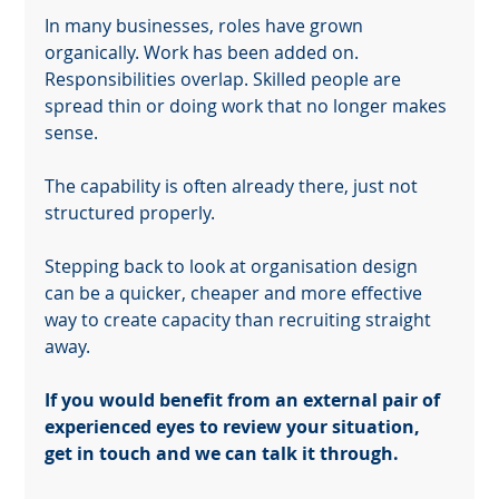
keep your web masterpiece in the spotlight.
In many businesses, roles have grown 
organically. Work has been added on. 
Responsibilities overlap. Skilled people are 
spread thin or doing work that no longer makes 
sense.
The capability is often already there, just not 
structured properly.
Stepping back to look at organisation design 
can be a quicker, cheaper and more effective 
way to create capacity than recruiting straight 
away.
If you would benefit from an external pair of 
experienced eyes to review your situation, 
get in touch and we can talk it through.