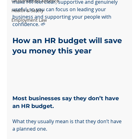
Unauthorised Absence
make HR feel clear, supportive and genuinely 
useful, so you can focus on leading your 
Health & Safety
business and supporting your people with 
Employment Law
confidence. 🌱
How an HR budget will save 
you money this year
Most businesses say they don’t have 
an HR budget.
What they usually mean is that they don’t have 
a planned one.