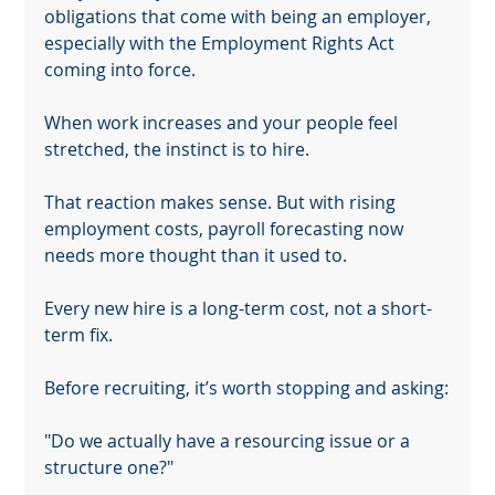
obligations that come with being an employer, 
especially with the Employment Rights Act 
coming into force.
When work increases and your people feel 
stretched, the instinct is to hire.
That reaction makes sense. But with rising 
employment costs, payroll forecasting now 
needs more thought than it used to.
Every new hire is a long-term cost, not a short-
term fix.
Before recruiting, it’s worth stopping and asking:
"Do we actually have a resourcing issue or a 
Your 14 days trial has expired.
structure one?"
The trial's over, but the show must go on! 🎬 Upgrade now to