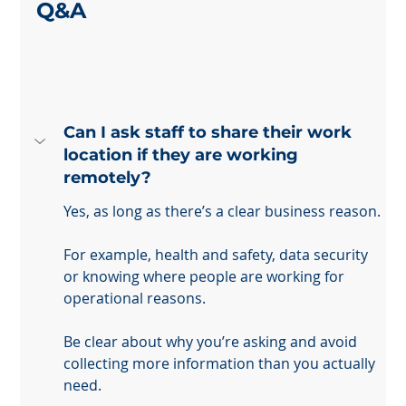
Q&A
Can I ask staff to share their work 
location if they are working 
remotely?
Yes, as long as there’s a clear business reason. 
For example, health and safety, data security 
or knowing where people are working for 
operational reasons. 
Be clear about why you’re asking and avoid 
collecting more information than you actually 
need.