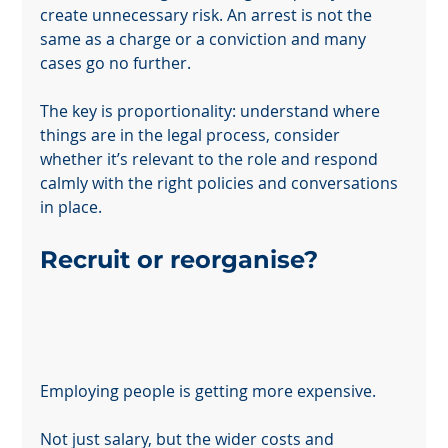
create unnecessary risk. An arrest is not the 
same as a charge or a conviction and many 
cases go no further.
The key is proportionality: understand where 
things are in the legal process, consider 
whether it’s relevant to the role and respond 
calmly with the right policies and conversations 
in place.
Recruit or reorganise?
Employing people is getting more expensive.
Not just salary, but the wider costs and 