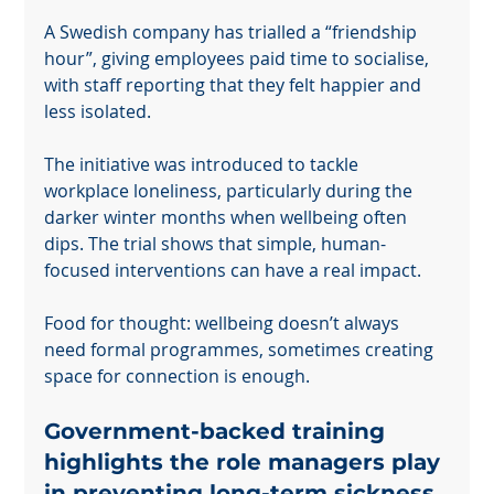
A Swedish company has trialled a “friendship 
hour”, giving employees paid time to socialise, 
with staff reporting that they felt happier and 
less isolated.
The initiative was introduced to tackle 
workplace loneliness, particularly during the 
darker winter months when wellbeing often 
dips. The trial shows that simple, human-
focused interventions can have a real impact.
Food for thought: wellbeing doesn’t always 
need formal programmes, sometimes creating 
space for connection is enough.
Government-backed training 
highlights the role managers play 
in preventing long-term sickness