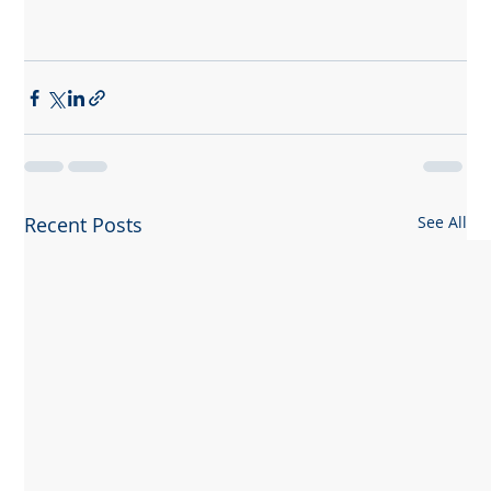
Recent Posts
See All