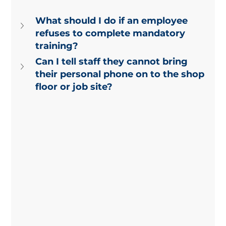
What should I do if an employee 
refuses to complete mandatory 
training?
Can I tell staff they cannot bring 
their personal phone on to the shop 
floor or job site?