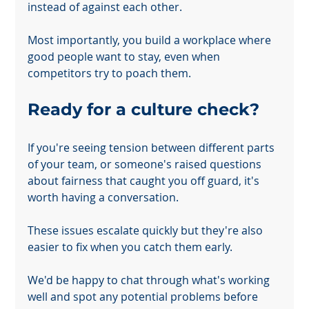
instead of against each other.
Most importantly, you build a workplace where 
good people want to stay, even when 
Your 14 days trial has expired.
competitors try to poach them.
The trial's over, but the show must go on! 🎬 Upgrade now to
keep your web masterpiece in the spotlight.
Ready for a culture check?
If you're seeing tension between different parts 
of your team, or someone's raised questions 
about fairness that caught you off guard, it's 
worth having a conversation.
These issues escalate quickly but they're also 
easier to fix when you catch them early.
We'd be happy to chat through what's working 
well and spot any potential problems before 