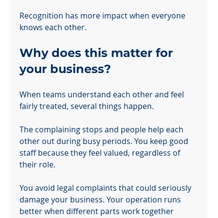
Recognition has more impact when everyone 
knows each other.
Why does this matter for 
your business?
When teams understand each other and feel 
fairly treated, several things happen.
The complaining stops and people help each 
other out during busy periods. You keep good 
staff because they feel valued, regardless of 
their role.
You avoid legal complaints that could seriously 
damage your business. Your operation runs 
better when different parts work together 