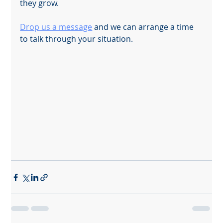
they grow.
Drop us a message
 and we can arrange a time 
to talk through your situation.