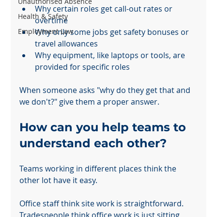
Unauthorised Absence
Why certain roles get call-out rates or 
Health & Safety
overtime
Employment Law
Why only some jobs get safety bonuses or 
travel allowances
Why equipment, like laptops or tools, are 
provided for specific roles
When someone asks "why do they get that and 
we don't?" give them a proper answer.
How can you help teams to 
understand each other?
Teams working in different places think the 
other lot have it easy.
Office staff think site work is straightforward. 
Tradespeople think office work is just sitting 