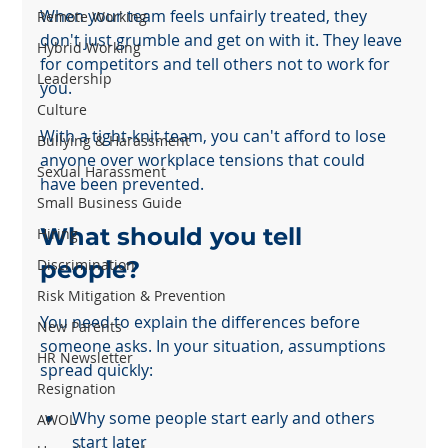
When your team feels unfairly treated, they 
Remote Working
don't just grumble and get on with it. They leave 
Hybrid Working
for competitors and tell others not to work for 
Leadership
you.
Culture
With a tight-knit team, you can't afford to lose 
Bullying & Harassment
anyone over workplace tensions that could 
Sexual Harassment
have been prevented.
Small Business Guide
What should you tell 
Hiring
Discrimination
people?
Risk Mitigation & Prevention
You need to explain the differences before 
New Parents
someone asks. In your situation, assumptions 
HR Newsletter
spread quickly:
Resignation
Why some people start early and others 
AWOL
start later