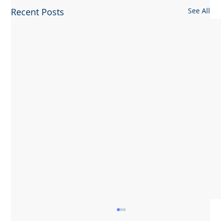
Recent Posts
See All