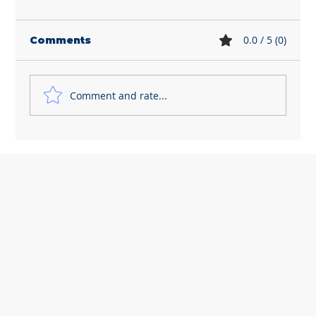
0.0 / 5 (0)
Comments
Comment and rate...
Dismissing employees is getting
riskier and more expensive for
small business owners like you...
Let's chat! How can we help?
Online
💬 Start a conversation...