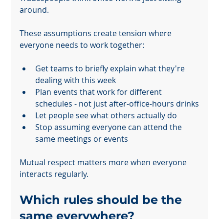
around.
These assumptions create tension where 
everyone needs to work together:
Get teams to briefly explain what they're 
dealing with this week
Powered by
Plan events that work for different 
InnoTech Apps
schedules - not just after-office-hours drinks
Let people see what others actually do
Stop assuming everyone can attend the 
same meetings or events
Mutual respect matters more when everyone 
interacts regularly.
Which rules should be the 
same everywhere?