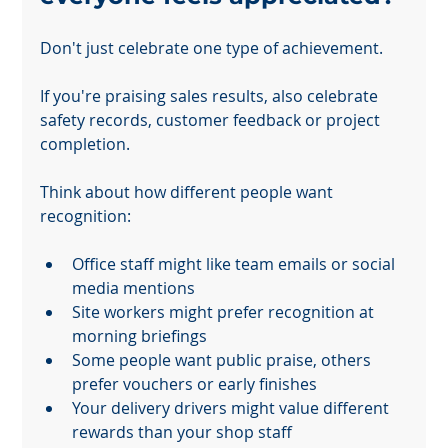
Don't just celebrate one type of achievement.
If you're praising sales results, also celebrate 
safety records, customer feedback or project 
completion.
Think about how different people want 
recognition:
Office staff might like team emails or social 
media mentions
Site workers might prefer recognition at 
morning briefings
Some people want public praise, others 
prefer vouchers or early finishes
Your delivery drivers might value different 
rewards than your shop staff