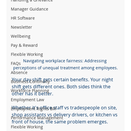
Manager Guidance
HR Software
Newsletter
Wellbeing
Pay & Reward
Flexible Working
Navigating workplace fairness: Addressing 
FAQs
perceptions of unequal treatment among employees.
Absence
Your day shift gets certain benefits. Your night 
Business Continuity
shift gets different ones. Both sides think the 
Workforce Planning
other has it better.
Employment Law
Whether it's office staff vs tradespeople on site, 
Employment Rights Bill
shop assistants vs delivery drivers, or kitchen vs 
Performance Management
front of house, the same problem emerges.
Flexible Working