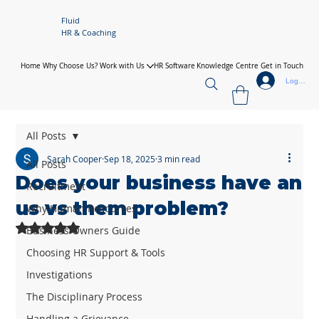
Fluid
HR & Coaching
Home
Why Choose Us?
Work with Us
HR Software
Knowledge Centre
Get in Touch
Log In
All Posts
Sarah Cooper
Sep 18, 2025
3 min read
All Posts
Does your business have an
Recruitment
us vs them problem?
Why Human Resources
Rated NaN out of 5 stars.
Business Owners Guide
Choosing HR Support & Tools
Investigations
The Disciplinary Process
Handling a Grievance