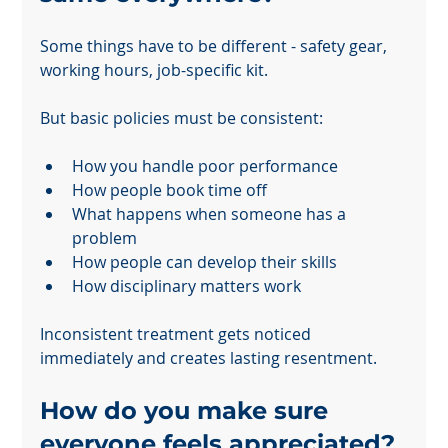
Some things have to be different - safety gear, 
working hours, job-specific kit.
But basic policies must be consistent:
How you handle poor performance
How people book time off
What happens when someone has a 
problem
How people can develop their skills
How disciplinary matters work
Inconsistent treatment gets noticed 
immediately and creates lasting resentment.
How do you make sure 
everyone feels appreciated?