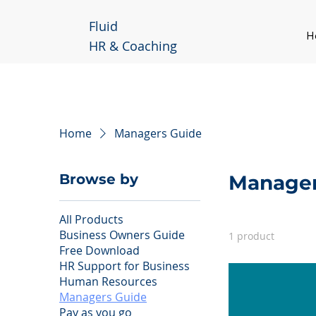
Fluid
H
HR & Coaching
Home
Managers Guide
Browse by
Manager
All Products
Business Owners Guide
1 product
Free Download
HR Support for Business
Human Resources
Managers Guide
Pay as you go