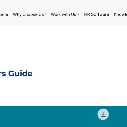
ome
Why Choose Us?
Work with Us
HR Software
Knowl
s Guide