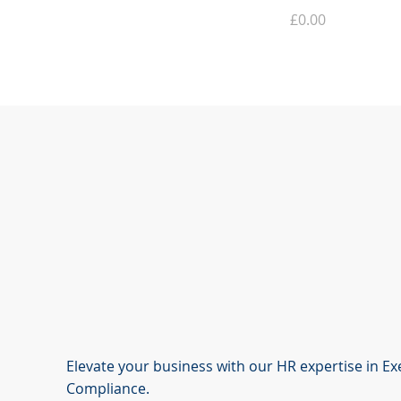
Price
£0.00
Elevate your business with our HR expertise in E
Compliance.