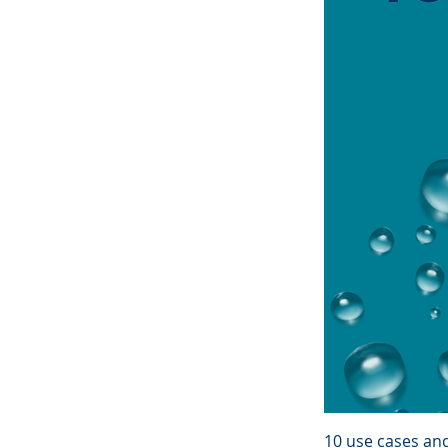
10 use cases an