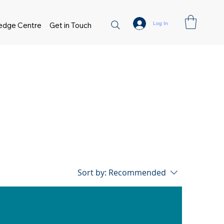
Log In
edge Centre
Get in Touch
Sort by:
Recommended