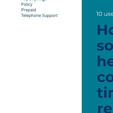
Policy
Prepaid
Telephone Support