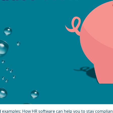
d examples: How HR software can help you to stay complian