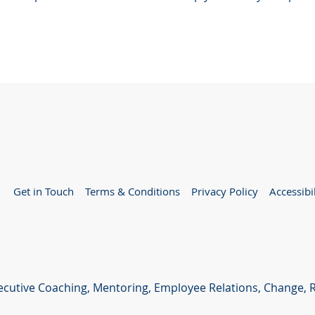
Get in Touch
Terms & Conditions
Privacy Policy
Accessibi
xecutive Coaching, Mentoring, Employee Relations, Change,