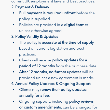
current UK employment laws and best practices.
2. Payment & Delivery
Full payment is required upfront
 before the 
policy is supplied.
Policies are provided in a 
digital format
unless otherwise agreed.
3. Policy Validity & Updates
The policy is 
accurate at the time of supply
based on current legislation and best 
practices.
Clients will receive 
policy updates for a 
period of 12 months
 from the purchase date.
After 12 months, no further updates
 will be 
provided unless a new agreement is made.
4. Annual Policy Updates & Ongoing Support
Clients may 
renew their policy updates 
annually for a fee
.
Ongoing support, including 
policy reviews 
or custom amendments
, can be arranged for 