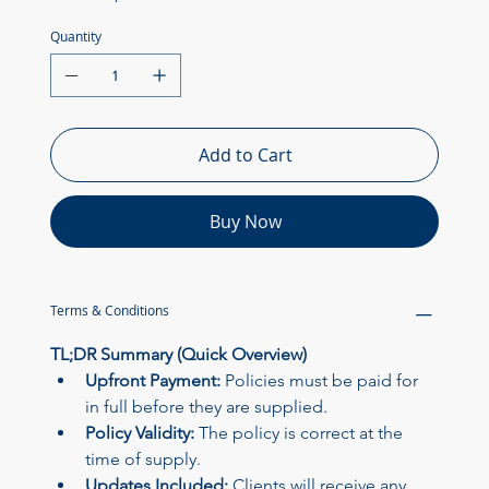
Quantity
Add to Cart
Buy Now
Powered by
InnoTech Apps
Terms & Conditions
TL;DR Summary (Quick Overview)
Upfront Payment:
 Policies must be paid for 
in full before they are supplied.
Policy Validity:
 The policy is correct at the 
time of supply.
Updates Included:
 Clients will receive any 