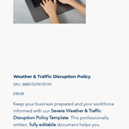
Weather & Traffic Disruption Policy
SKU
SKU:
366615376135191
366615376135191
Price
£99.00
Keep your business prepared and your workforce 
informed with our 
Severe Weather & Traffic 
Disruption Policy Template
. This professionally 
written, 
fully editable
 document helps you 