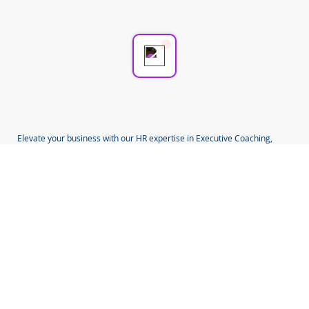
💬 Start a conversation...
Elevate your business with our HR expertise in Executive Coaching,
Mentoring, Employee Relations, Change, Redundancy, TUPE,
Investigations and HR Compliance.
Located in Coventry, West Midlands, we serve business communities in
Coventry, Birmingham, Warwickshire, West Midlands and beyond.
Choose us for pragmatic and impactful HR solutions designed to fit you
and your business.