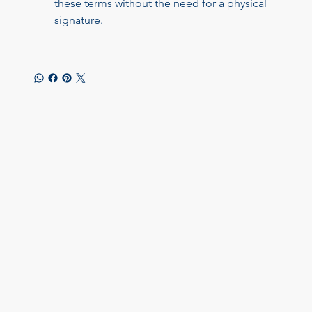
these terms without the need for a physical 
signature.
Let's chat! How can we help?
Online