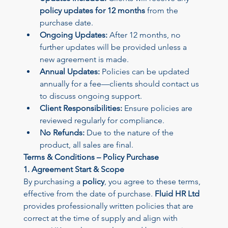
policy updates for 12 months
 from the 
purchase date.
Ongoing Updates:
 After 12 months, no 
further updates will be provided unless a 
new agreement is made.
Annual Updates:
 Policies can be updated 
annually for a fee—clients should contact us 
to discuss ongoing support.
Client Responsibilities:
 Ensure policies are 
reviewed regularly for compliance.
No Refunds:
 Due to the nature of the 
product, all sales are final.
Terms & Conditions – Policy Purchase
1. Agreement Start & Scope
By purchasing a 
policy
, you agree to these terms, 
effective from the date of purchase. 
Fluid HR Ltd
provides professionally written policies that are 
correct at the time of supply and align with 