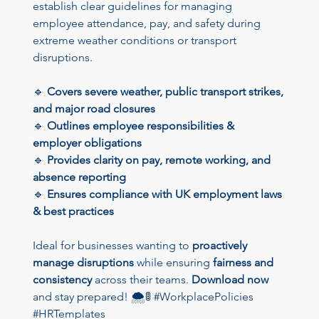
establish clear guidelines for managing 
employee attendance, pay, and safety during 
extreme weather conditions or transport 
disruptions.
🔹 
Covers severe weather, public transport strikes, 
and major road closures
🔹 
Outlines employee responsibilities & 
employer obligations
🔹 
Provides clarity on pay, remote working, and 
absence reporting
🔹 
Ensures compliance with UK employment laws 
& best practices
Ideal for businesses wanting to 
proactively 
manage disruptions
 while ensuring 
fairness and 
consistency
 across their teams. 
Download now
and stay prepared! 🌨️🚦 #WorkplacePolicies 
#HRTemplates