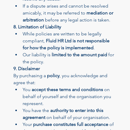
If a dispute arises and cannot be resolved 
amicably, it may be referred to 
mediation or 
arbitration
 before any legal action is taken.
8. Limitation of Liability
While policies are written to be legally 
compliant, 
Fluid HR Ltd is not responsible 
for how the policy is implemented
.
Our liability is 
limited to the amount paid
 for 
the policy.
9. Disclaimer
By purchasing a 
policy
, you acknowledge and 
agree that:
You 
accept these terms and conditions
 on 
behalf of yourself and the organisation you 
represent.
You have the 
authority to enter into this 
agreement
 on behalf of your organisation.
Your 
purchase constitutes full acceptance
 of 