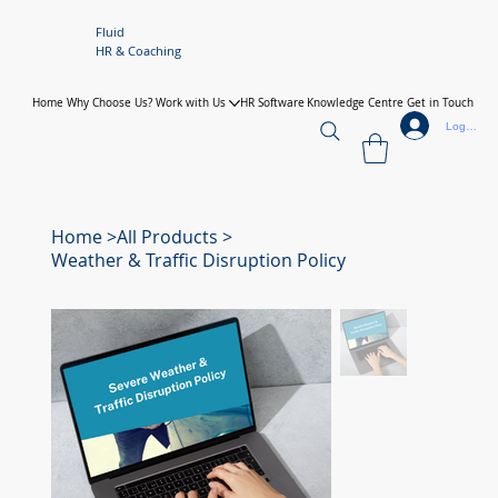
Fluid
HR & Coaching
Home
Why Choose Us?
Work with Us
HR Software
Knowledge Centre
Get in Touch
Log In
Home
>
All Products
>
Weather & Traffic Disruption Policy