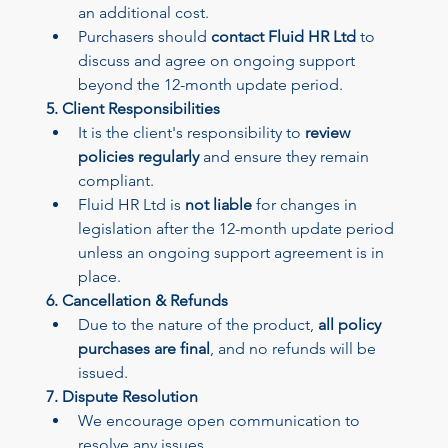
an additional cost.
Purchasers should 
contact Fluid HR Ltd
 to 
discuss and agree on ongoing support 
beyond the 12-month update period.
5. Client Responsibilities
Your 14 days trial has expired.
It is the client's responsibility to 
review 
The trial's over, but the show must go on! 🎬 Upgrade now to
policies regularly
 and ensure they remain 
keep your web masterpiece in the spotlight.
compliant.
Fluid HR Ltd is 
not liable
 for changes in 
legislation after the 12-month update period 
unless an ongoing support agreement is in 
place.
6. Cancellation & Refunds
Due to the nature of the product, 
all policy 
purchases are final
, and no refunds will be 
issued.
7. Dispute Resolution
We encourage open communication to 
resolve any issues.